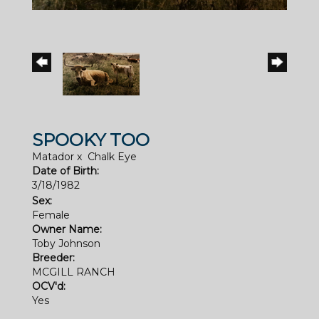
SPOOKY TOO
Matador
x
Chalk Eye
Date of Birth:
3/18/1982
Sex:
Female
Owner Name:
Toby Johnson
Breeder:
MCGILL RANCH
OCV'd:
Yes