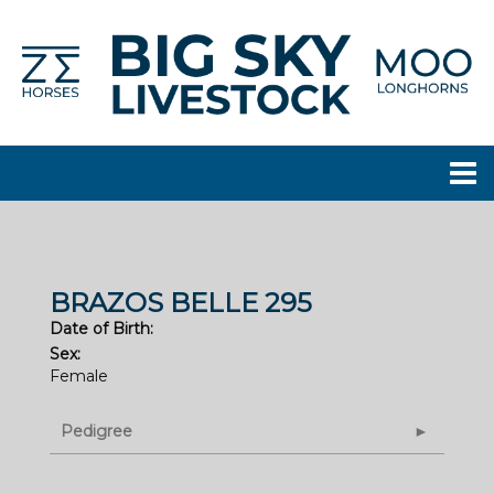
BRAZOS BELLE 295
Date of Birth:
Sex:
Female
Pedigree