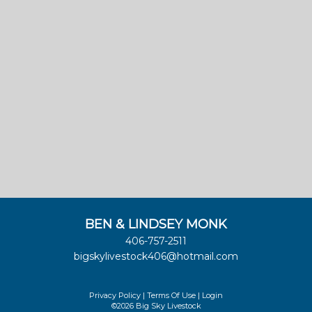
BEN & LINDSEY MONK
406-757-2511
bigskylivestock406@hotmail.com
Privacy Policy
Terms Of Use
Login
©2026 Big Sky Livestock