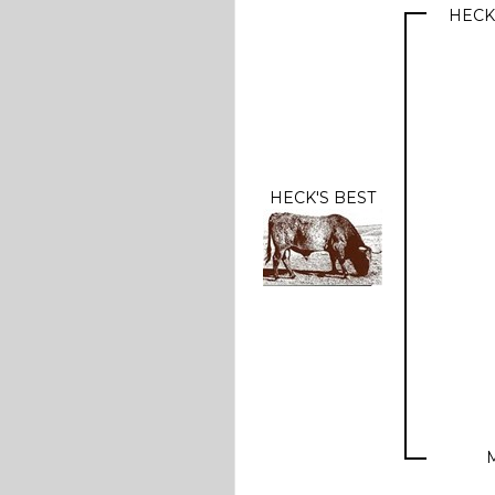
HECK
HECK'S BEST