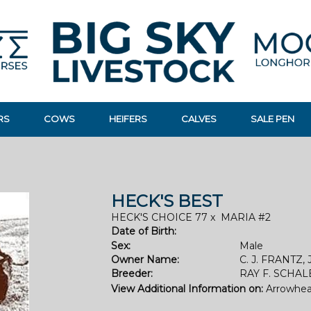
RS
COWS
HEIFERS
CALVES
SALE PEN
HECK'S BEST
HECK'S CHOICE 77
x
MARIA #2
Date of Birth:
Sex:
Male
Owner Name:
C. J. FRANTZ, 
Breeder:
RAY F. SCHA
View Additional Information on:
Arrowhea