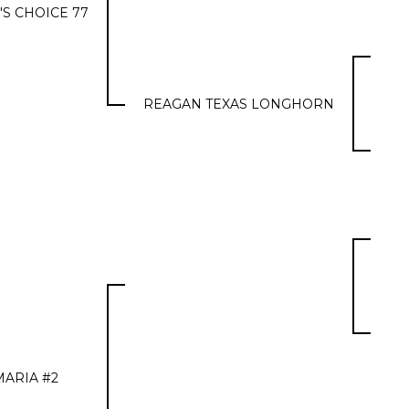
'S CHOICE 77
REAGAN TEXAS LONGHORN
MARIA #2