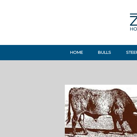
HOME
BULLS
STEE