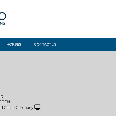
HORSES
CONTACT US
JR.
LEBEN
d Cattle Company