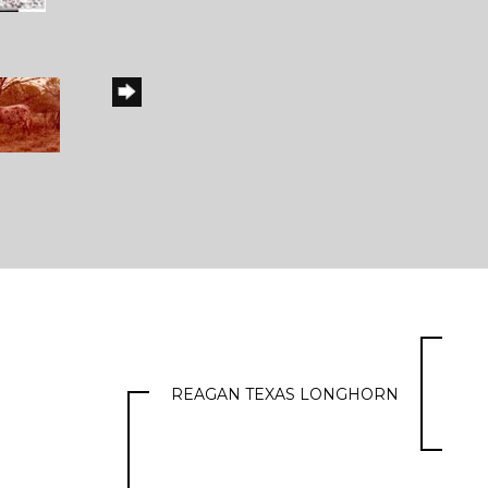
REAGAN TEXAS LONGHORN