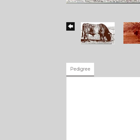
Pedigree