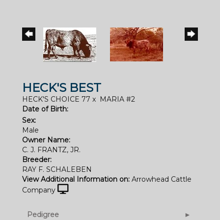
HECK'S BEST
HECK'S CHOICE 77
x
MARIA #2
Date of Birth:
Sex:
Male
Owner Name:
C. J. FRANTZ, JR.
Breeder:
RAY F. SCHALEBEN
View Additional Information on:
Arrowhead Cattle
Company
Pedigree