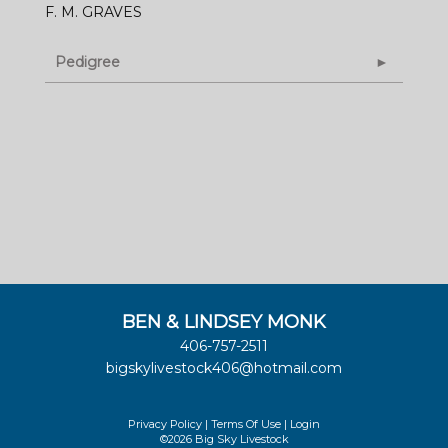
F. M. GRAVES
Pedigree
BEN & LINDSEY MONK
406-757-2511
bigskylivestock406@hotmail.com
Privacy Policy
Terms Of Use
Login
©2026 Big Sky Livestock