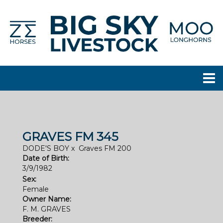
GRAVES FM 345
DODE'S BOY
x
Graves FM 200
Date of Birth:
3/9/1982
Sex:
Female
Owner Name:
F. M. GRAVES
Breeder: