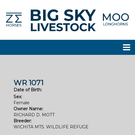
WR 1071
Date of Birth:
Sex:
Female
Owner Name:
RICHARD D. MOTT
Breeder:
WICHITA MTS. WILDLIFE REFUGE