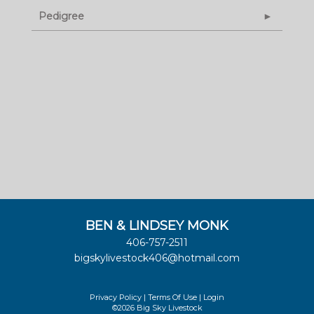
Pedigree
BEN & LINDSEY MONK
406-757-2511
bigskylivestock406@hotmail.com
Privacy Policy
Terms Of Use
Login
©2026 Big Sky Livestock