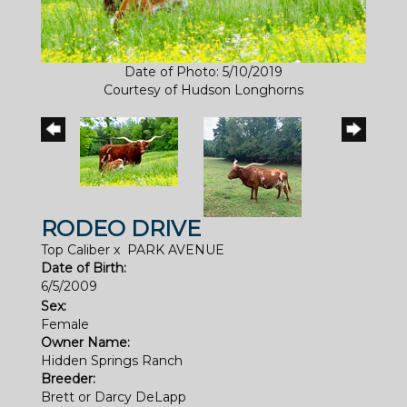
Date of Photo: 5/10/2019
Courtesy of Hudson Longhorns
RODEO DRIVE
Top Caliber
x
PARK AVENUE
Date of Birth:
6/5/2009
Sex:
Female
Owner Name:
Hidden Springs Ranch
Breeder:
Brett or Darcy DeLapp