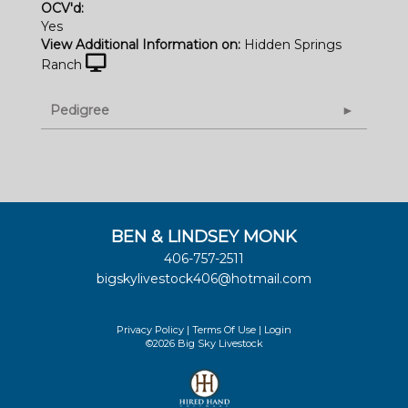
OCV'd:
Yes
View Additional Information on:
Hidden Springs
Ranch
Pedigree
BEN & LINDSEY MONK
406-757-2511
bigskylivestock406@hotmail.com
Privacy Policy
Terms Of Use
Login
©2026 Big Sky Livestock