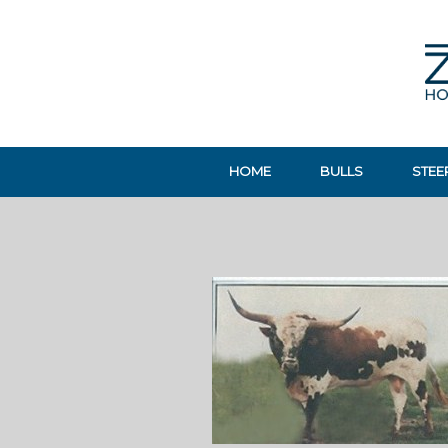
HOME
BULLS
STEE