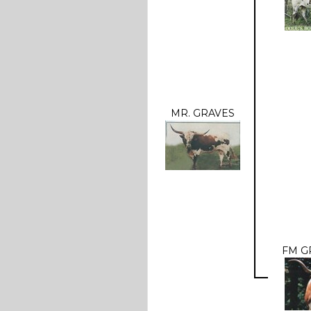
MR. GRAVES
FM G