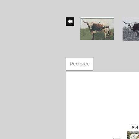
Pedigree
DOD