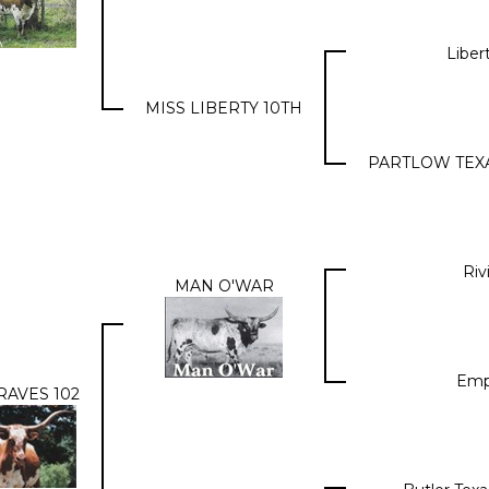
Liber
MISS LIBERTY 10TH
PARTLOW TEX
Riv
MAN O'WAR
Emp
RAVES 102