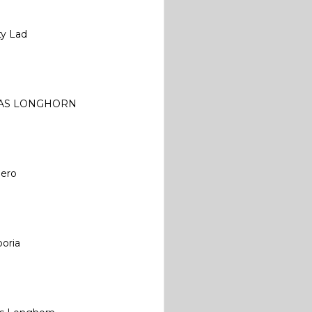
ty Lad
AS LONGHORN
iero
oria