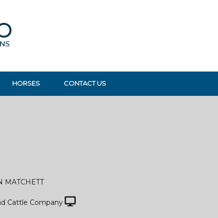
HORSES
CONTACT US
N MATCHETT
d Cattle Company