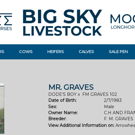
RS
COWS
HEIFERS
CALVES
SALE PEN
MR. GRAVES
DODE'S BOY
x
FM GRAVES 102
Date of Birth:
2/7/1983
Sex:
Male
Owner Name:
C.H AND FRA
Breeder:
F. M. GRAVES
View Additional Information on:
Arrowhea