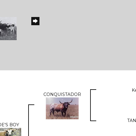
K
CONQUISTADOR
TAN
E'S BOY