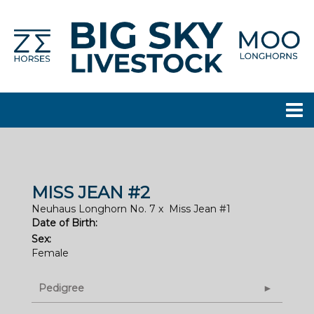
MISS JEAN #2
Neuhaus Longhorn No. 7
x
Miss Jean #1
Date of Birth:
Sex:
Female
Pedigree