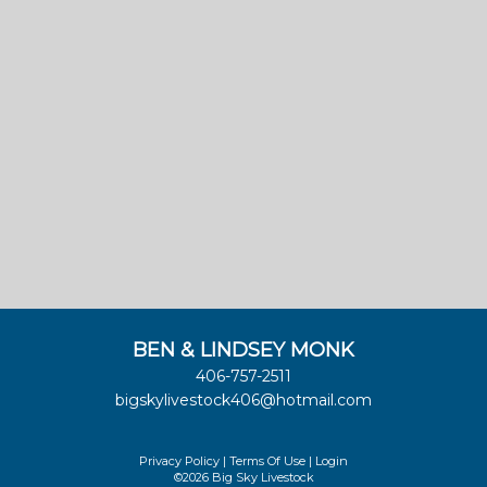
BEN & LINDSEY MONK
406-757-2511
bigskylivestock406@hotmail.com
Privacy Policy
Terms Of Use
Login
©2026 Big Sky Livestock