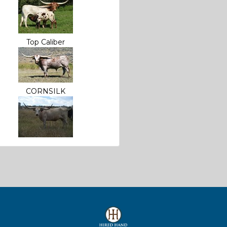
Top Caliber
CORNSILK