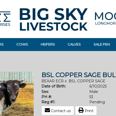
RS
COWS
HEIFERS
CALVES
SALE PEN
BSL COPPER SAGE BUL
BEXAR ECR
x
BSL COPPER SAGE
Date of Birth:
6/10/2025
Sex:
Male
PH #:
53
Reg #1:
Pending
Contact us
Print