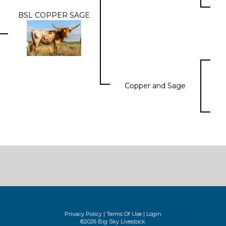
BSL COPPER SAGE
Copper and Sage
Privacy Policy
Terms Of Use
Login
©2026 Big Sky Livestock