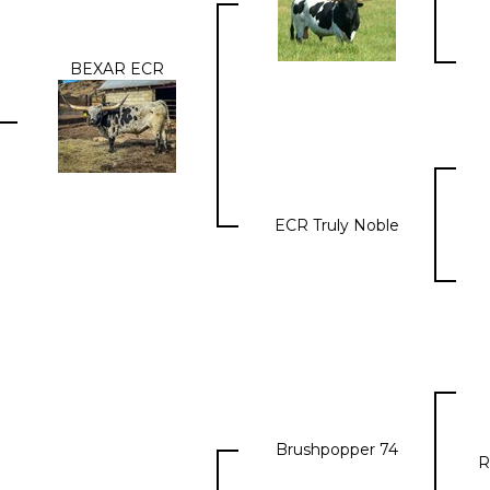
BEXAR ECR
ECR Truly Noble
Brushpopper 74
R