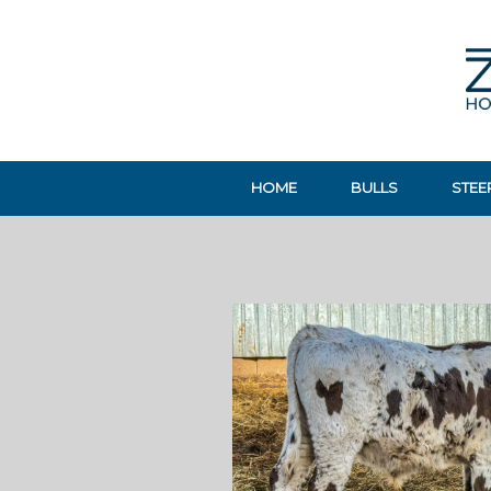
HOME
BULLS
STEE