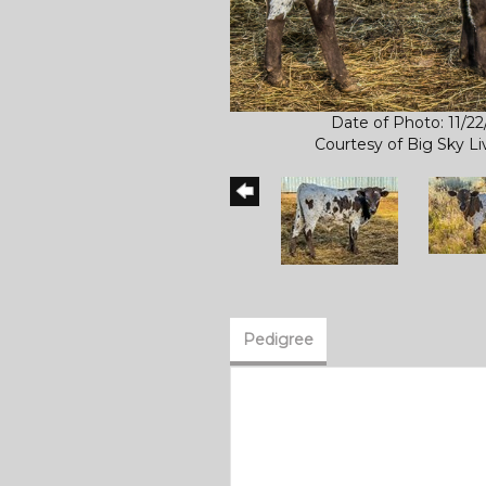
Date of Photo: 11/2
Courtesy of Big Sky L
Pedigree