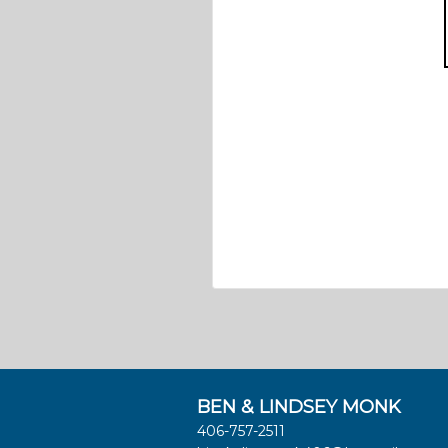
BEN & LINDSEY MONK
406-757-2511