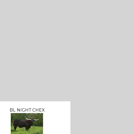
BL NIGHT CHEX