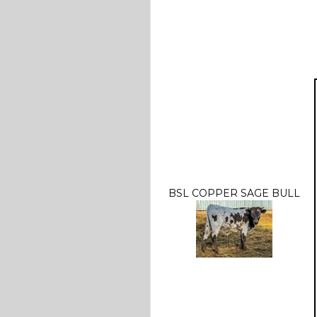
BSL COPPER SAGE BULL