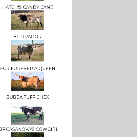
HATCH'S CANDY CANE
EL TIRADOR
ECR FOREVER A QUEEN
BUBBA TUFF CHEX
JF CASANOVA'S COWGIRL