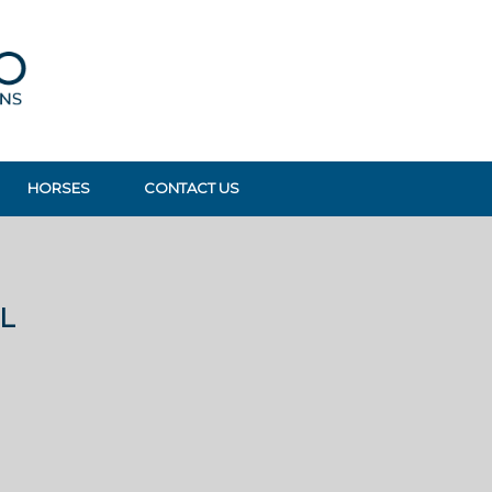
HORSES
CONTACT US
L