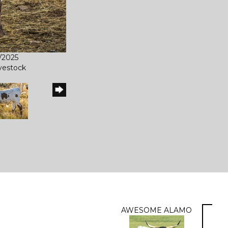
2/2025
ivestock
AWESOME ALAMO