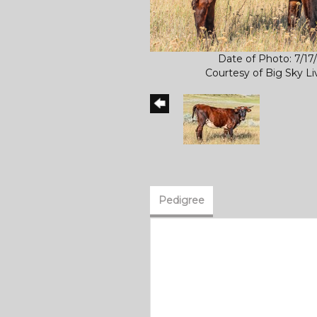
Date of Photo: 7/17
Courtesy of Big Sky L
Pedigree