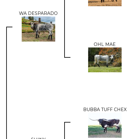
WA DESPARADO
OHL MAE
BUBBA TUFF CHEX