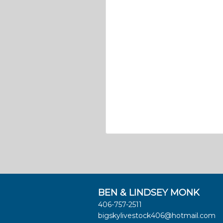
BEN & LINDSEY MONK
406-757-2511
bigskylivestock406@hotmail.com