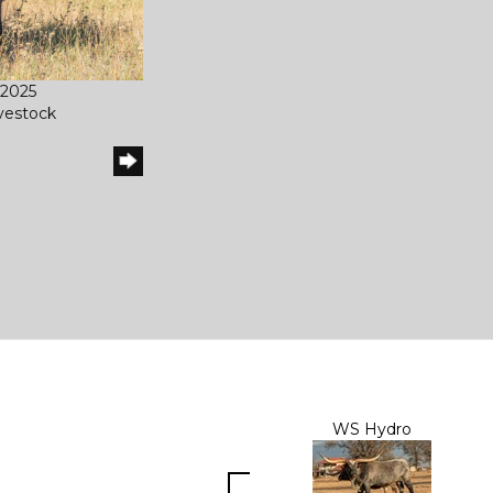
/2025
ivestock
WS Hydro