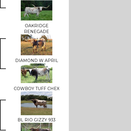
OAKRIDGE
RENEGADE
DIAMOND W APRIL
COWBOY TUFF CHEX
BL RIO GIZZY 933