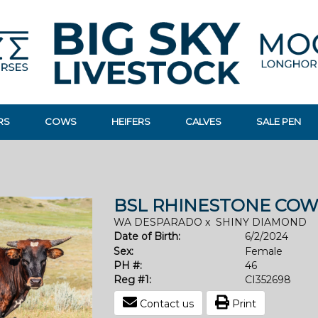
RS
COWS
HEIFERS
CALVES
SALE PEN
BSL RHINESTONE COW
WA DESPARADO
x
SHINY DIAMOND
Date of Birth:
6/2/2024
Sex:
Female
PH #:
46
Reg #1:
CI352698
Contact us
Print