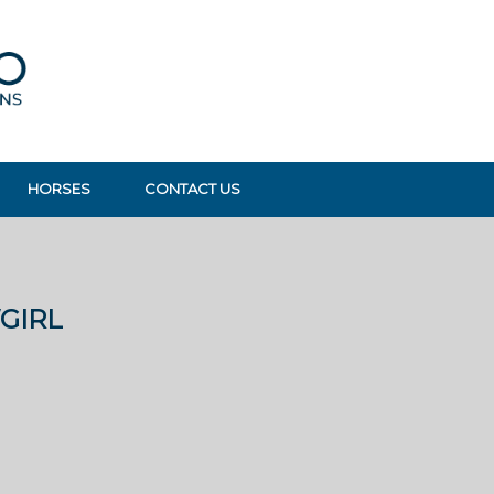
HORSES
CONTACT US
GIRL