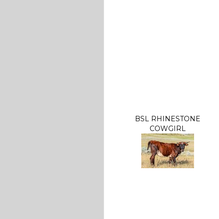
BSL RHINESTONE
COWGIRL