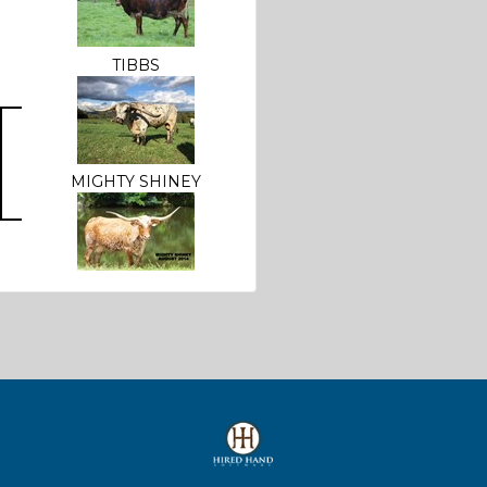
TIBBS
MIGHTY SHINEY