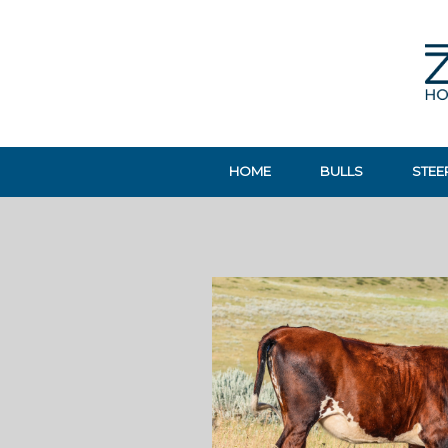
HOME
BULLS
STEE