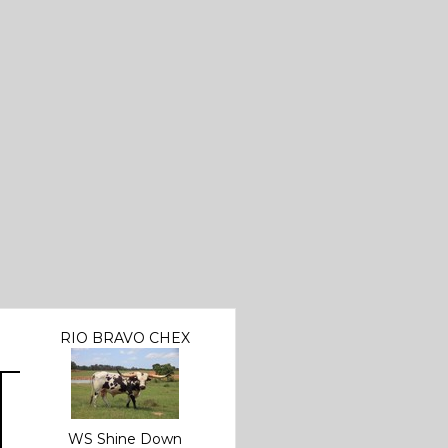
RIO BRAVO CHEX
WS Shine Down