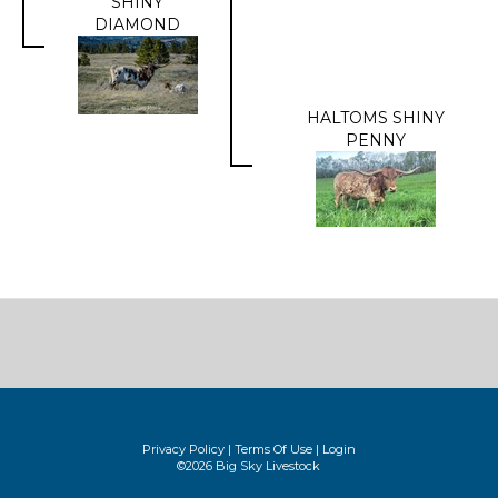
SHINY
DIAMOND
HALTOMS SHINY
PENNY
Privacy Policy
Terms Of Use
Login
©2026 Big Sky Livestock