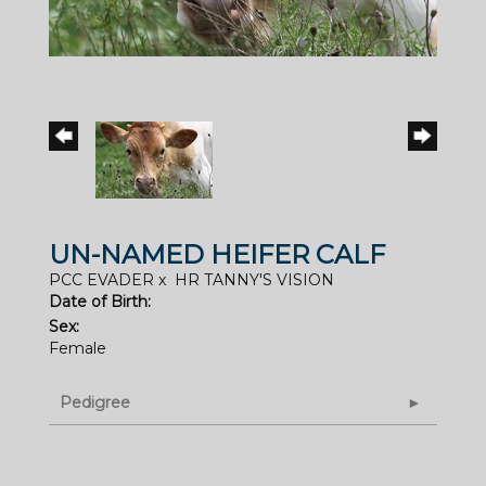
UN-NAMED HEIFER CALF
PCC EVADER
x
HR TANNY'S VISION
Date of Birth:
Sex:
Female
Pedigree