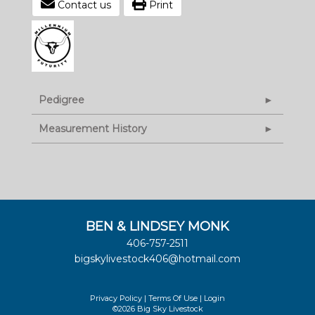
Contact us
Print
Pedigree
Measurement History
BEN & LINDSEY MONK
406-757-2511
bigskylivestock406@hotmail.com
Privacy Policy
Terms Of Use
Login
©2026 Big Sky Livestock