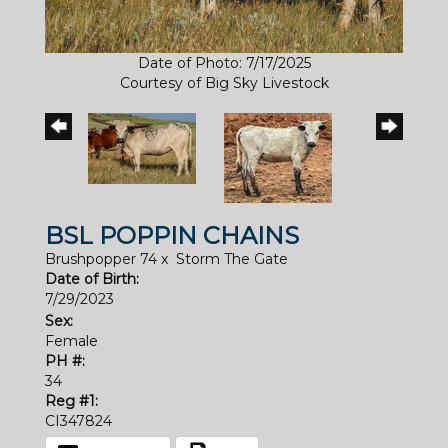
Date of Photo: 7/17/2025
Courtesy of Big Sky Livestock
BSL POPPIN CHAINS
Brushpopper 74
x
Storm The Gate
Date of Birth:
7/29/2023
Sex:
Female
PH #:
34
Reg #1:
CI347824