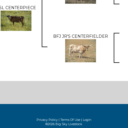
SL CENTERPIECE
BFJ JR'S CENTERFIELDER
Privacy Policy
Terms Of Use
Login
©2026 Big Sky Livestock