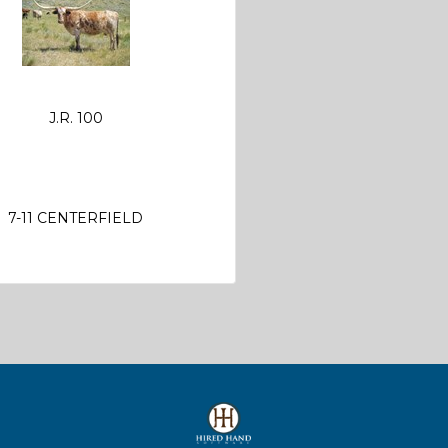
J.R. 100
7-11 CENTERFIELD