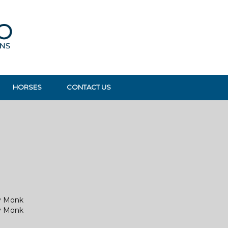
HORSES
CONTACT US
y Monk
y Monk