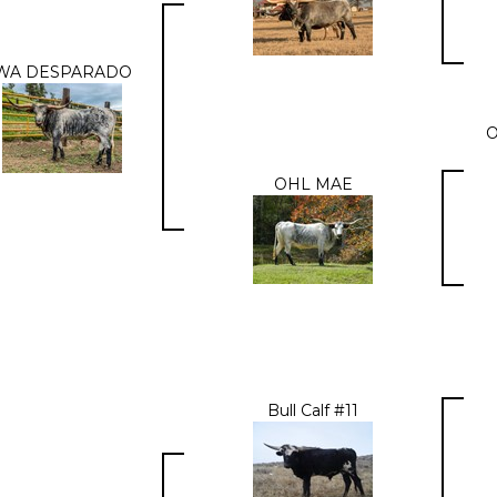
WA DESPARADO
OHL MAE
Bull Calf #11