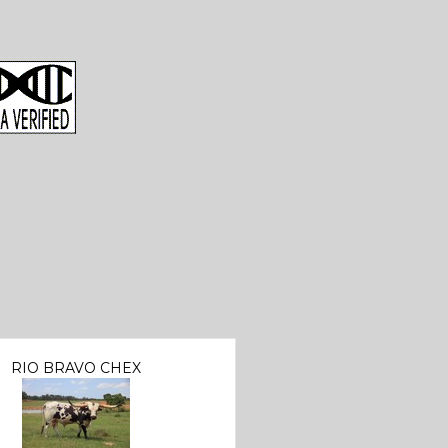
RIO BRAVO CHEX