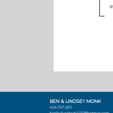
B
BEN & LINDSEY MONK
406-757-2511