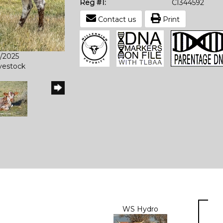
Reg #1:
CI344592
Contact us
Print
6/2025
ivestock
WS Hydro