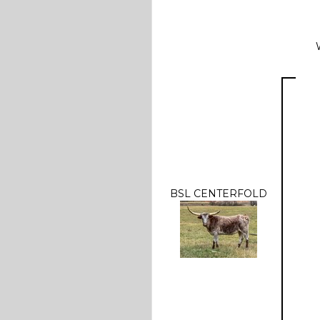
BSL CENTERFOLD