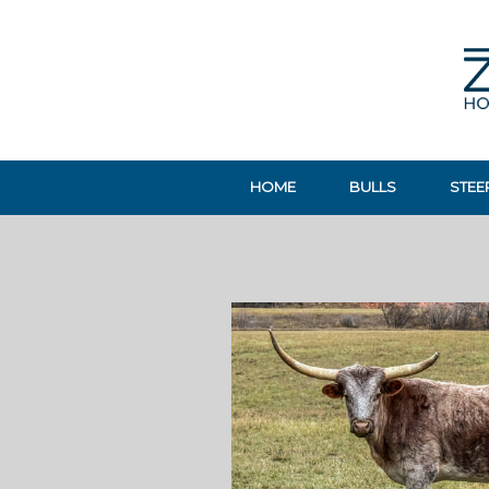
HOME
BULLS
STEE