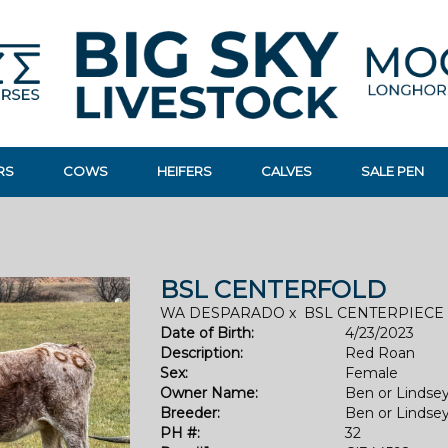
RS
COWS
HEIFERS
CALVES
SALE PEN
BSL CENTERFOLD
WA DESPARADO
x
BSL CENTERPIECE
Date of Birth:
4/23/2023
Description:
Red Roan
Sex:
Female
Owner Name:
Ben or Lindse
Breeder:
Ben or Lindse
PH #:
32