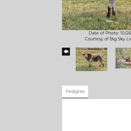
Date of Photo: 10/2
Courtesy of Big Sky L
Pedigree