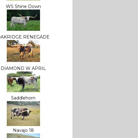
WS Shine Down
OAKRIDGE RENEGADE
DIAMOND W APRIL
Saddlehorn
Navajo 18