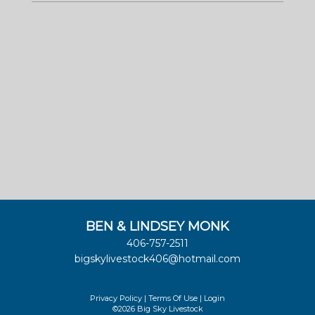
BEN & LINDSEY MONK
406-757-2511
bigskylivestock406@hotmail.com
Privacy Policy
Terms Of Use
Login
©2026 Big Sky Livestock