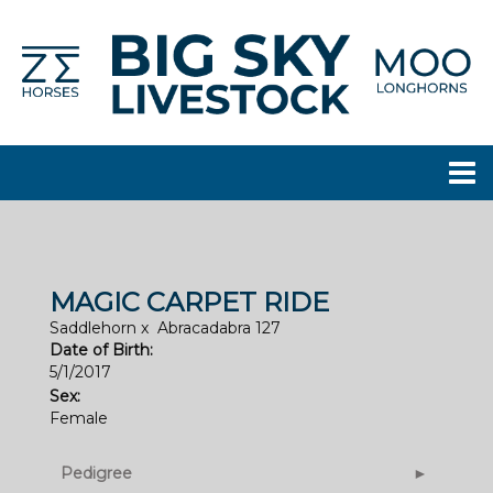
MAGIC CARPET RIDE
Saddlehorn
x
Abracadabra 127
Date of Birth:
5/1/2017
Sex:
Female
Pedigree